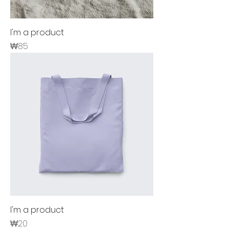
I'm a product
Price
₩85
I'm a product
Price
₩20