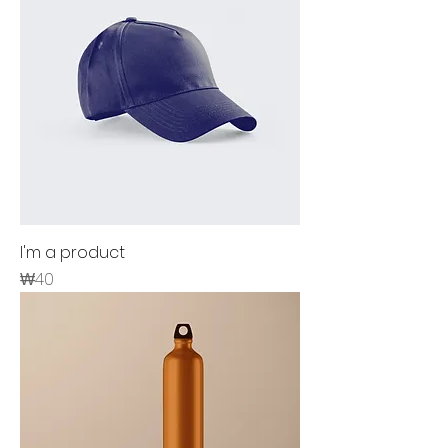
I'm a product
Price
₩40