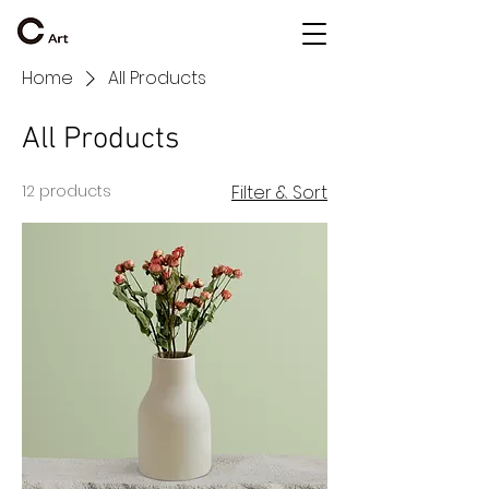
Home
All Products
All Products
12 products
Filter & Sort