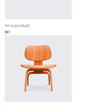
I'm a product
Price
₩8