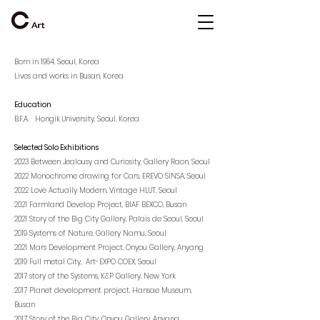
Born in 1964, Seoul, Korea
Lives and works in Busan, Korea
Education
B.F.A. Hongik University, Seoul, Korea
Selected Solo Exhibitions
2023 Between Jealousy and Curiosity, Gallery Raon, Seoul
2022 Monochrome drawing for Cars, EREVO SINSA, Seoul
2022 Love Actually Modern, Vintage HLUT, Seoul
2021 Farmland Develop Project, BIAF BEXCO, Busan
2021 Story of the Big City Gallery, Palais de Seoul, Seoul
2019 Systems of Nature, Gallery Namu, Seoul
2021 Mars Development Project, Onyou Gallery, Anyang
2019 Full metal City, Art-EXPO COEX, Seoul
2017 story of the Systems, K&P Gallery, New York
2017 Planet development project, Hansae Museum,
Busan
2017 Story of the Big City, Onyou Gallery, Anyang